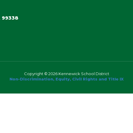
 99338
Copyright © 2026 Kennewick School District
Non-Discrimination, Equity, Civil Rights and Title IX