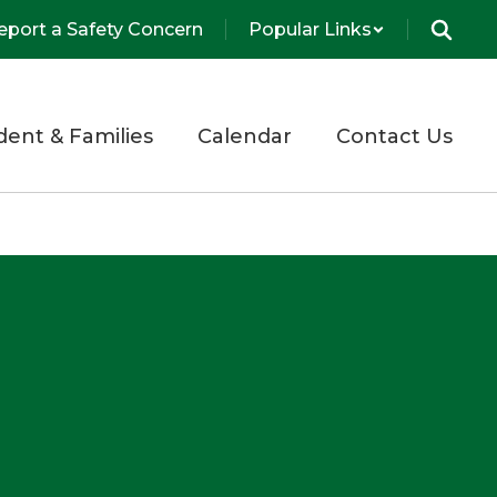
eport a Safety Concern
Popular Links
dent & Families
Calendar
Contact Us