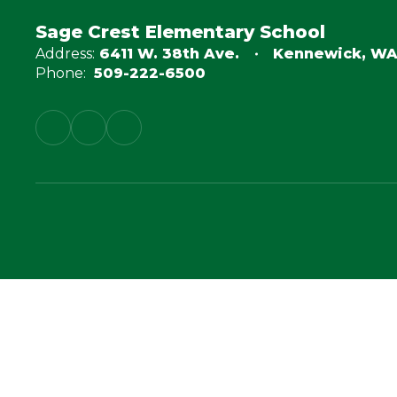
Sage Crest Elementary School
Address:
6411 W. 38th Ave.
Kennewick, WA
Phone:
509-222-6500