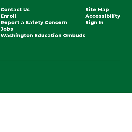
Contact Us
Site Map
Enroll
Accessibility
Report a Safety Concern
Sign In
Jobs
Washington Education Ombuds