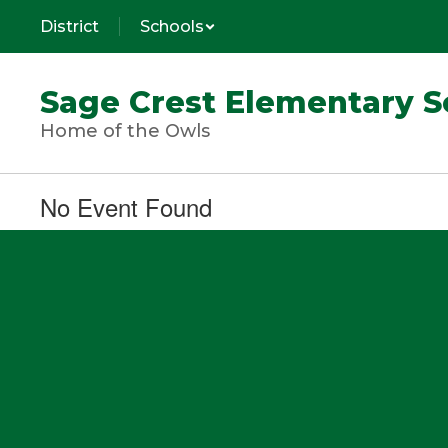
Skip
District
Schools
to
main
content
Sage Crest Elementary S
Home of the Owls
No Event Found