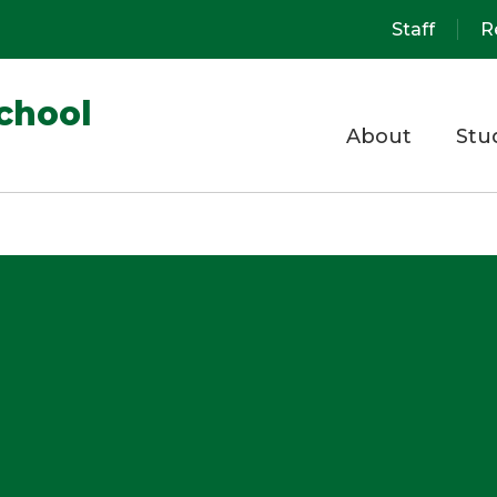
Staff
R
chool
About
Stu