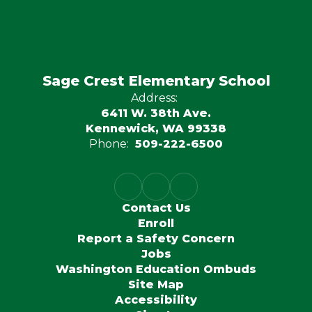
Sage Crest Elementary School
Address:
6411 W. 38th Ave.
Kennewick, WA 99338
Phone:
509-222-6500
Contact Us
Enroll
Report a Safety Concern
Jobs
Washington Education Ombuds
Site Map
Accessibility