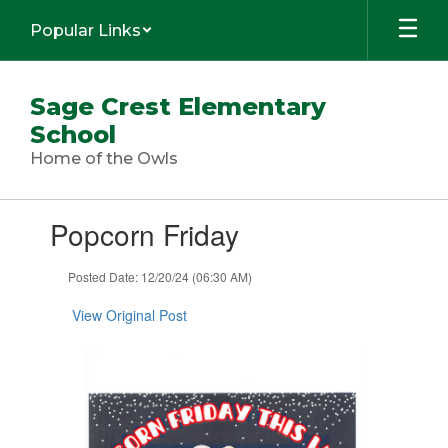
Skip
Popular Links
to
main
content
Sage Crest Elementary
School
Home of the Owls
Contains
Popcorn Friday
1
slides.
Use
Posted Date: 12/20/24 (06:30 AM)
the
next
View Original Post
and
previous
buttons
to
navigate.