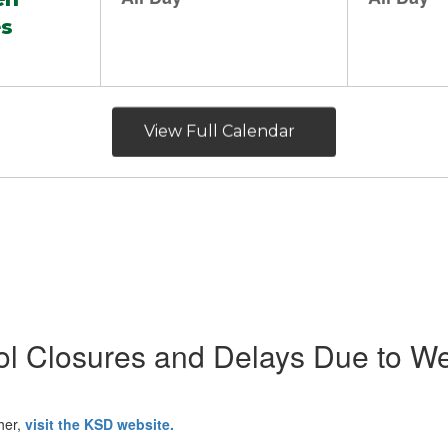
View Full Calendar
l Closures and Delays Due to W
her,
visit the KSD website.