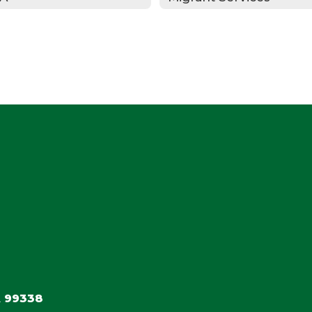
 99338