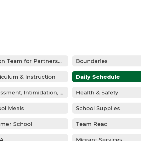
Action Team for Partnership (ATP)
Boundaries
iculum & Instruction
Daily Schedule
Harassment, Intimidation, Bullying & Cyberbullying
Health & Safety
ol Meals
School Supplies
mer School
Team Read
A
Migrant Services