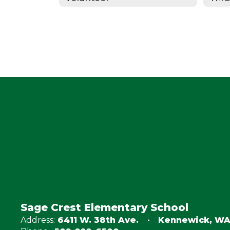
Sage Crest Elementary School
Address:
6411 W. 38th Ave.
Kennewick, WA