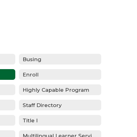
Busing
Enroll
Highly Capable Program
Staff Directory
Title I
Multilingual Learner Services