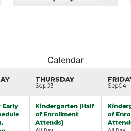
Calendar