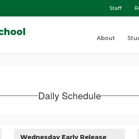
Staff
R
chool
About
Stu
Daily Schedule
Wednesday Early Release