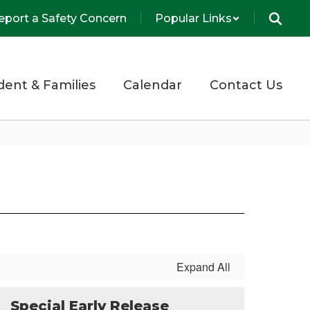
eport a Safety Concern
Popular Links
dent & Families
Calendar
Contact Us
Expand All
Special Early Release