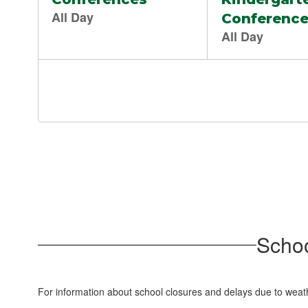
Schoo
For information about school closures and delays due to weat