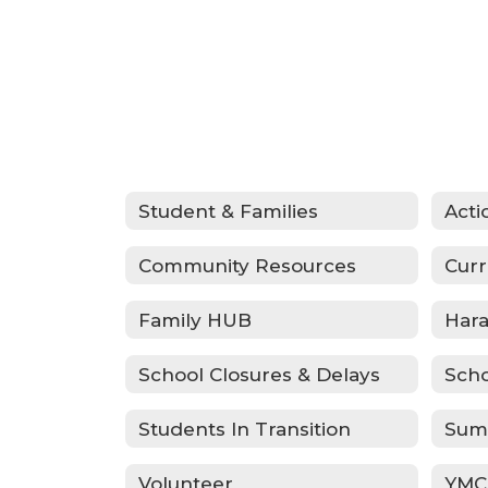
Student & Families
Community Resources
Curr
Family HUB
School Closures & Delays
Scho
Students In Transition
Sum
Volunteer
YMC