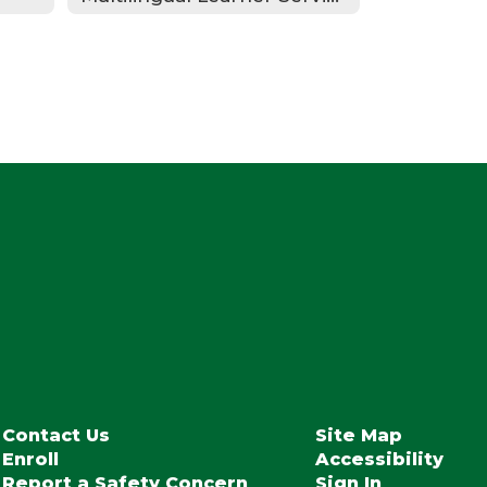
Contact Us
Site Map
Enroll
Accessibility
Report a Safety Concern
Sign In