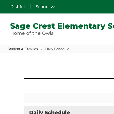
Skip
District
Schools
to
main
content
Sage Crest Elementary S
Home of the Owls
Student & Families
Daily Schedule
Daily
Schedule
Daily Schedule